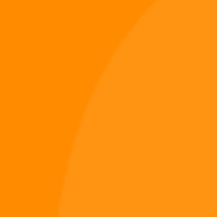
The climb won’t be easy.
Battle enemies, conquer impossible heights, and test your skill in Digi
995: Skybound.
Add Digi 995: Skybound – Sky Climb Shooter to your cart today and
begin your ascent into the skies of the Digiverse.
Digiverse
Shop
Blog
Press
Contact Us
About Digi 995
Enter the Digiverse
Quick Links