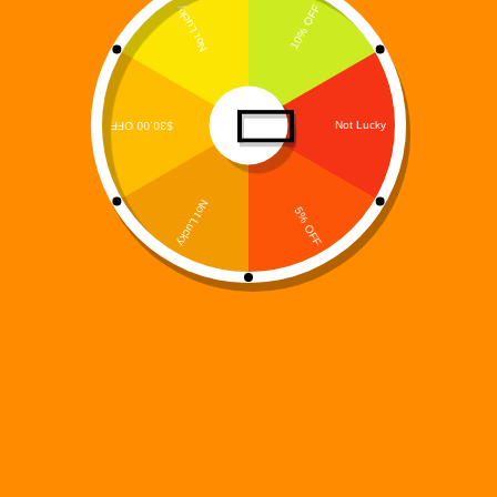
Digi 995 – At a
Glance
Founded:
2025
Creator:
James Moore
Headquarters:
Chicago, Illinois
Genre:
Sci-Fi / Fantasy / Gaming / Digital Media
Formats:
Books, Mobile Games, Music Albums,
Digital Stickers and GIFs