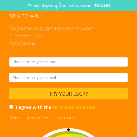
Free shipping for billing over
$
50.00
SPIN TO WIN!
Try your lucky to get a discount coupon
1 spin per email
No cheating
TRY YOUR LUCKY
I agree with the
term and condition
Never
Remind later
No thanks