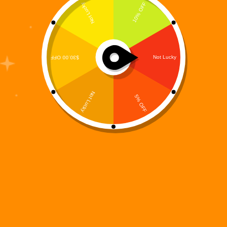
Digi 995: Skybound
$
0.00
Games