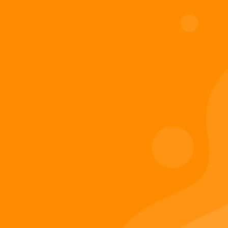
Add to cart
Digiverse
Shop
Blog
Press
Contact Us
About Digi 995
Enter the Digiverse
Quick Links
Books
Games
Music
Merch