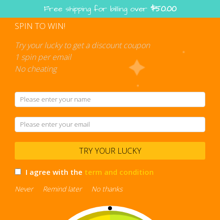
Skip
Free shipping for billing over
$
50.00
to
content
SPIN TO WIN!
Shopping
cart
Try your lucky to get a discount coupon
1 spin per email
No cheating
casual platformer
TRY YOUR LUCKY
I agree with the
term and condition
Never
Remind later
No thanks