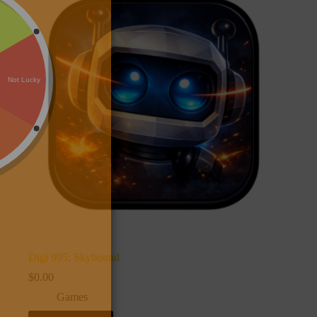
Digi 995: Skybound
$
0.00
Games