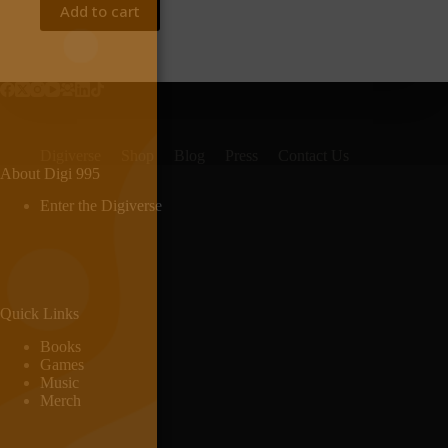
Add to cart
Digiverse
Shop
Blog
Press
Contact Us
About Digi 995
Enter the Digiverse
Quick Links
Books
Games
Music
Merch