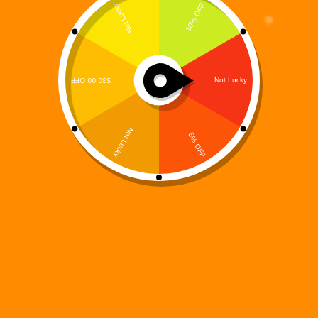
Digi 995 & The Restoration Drop Third Album: The Final
Purge — A Genre-Bending Soundtrack for the End of Days
Digi 995
April 23, 2025
music
The saga continues.
Digi 995 & The Restoration
have
officially released their third electrifying album,
The Final
Purge
— the gripping official soundtrack to the novel
Digi
995: The Final Purge
, the third installment in the
groundbreaking sci-fi/fantasy book series. This powerful 15-
track album marks the thrilling conclusion of the trilogy’s first
arc, delivering an immersive musical experience that fuses
emotional depth, world-building, and genre-defying sound.
Built as a sonic journey through the heart of chaos,