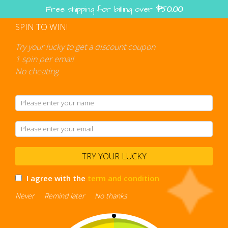
Skip
Free shipping for billing over
$
50.00
to
content
SPIN TO WIN!
Shopping
cart
Try your lucky to get a discount coupon
1 spin per email
No cheating
TRY YOUR LUCKY
I agree with the
term and condition
Never
Remind later
No thanks