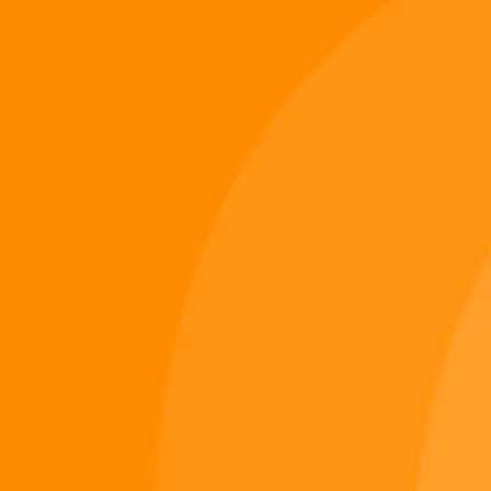
Digiverse
Shop
Blog
Press
Contact Us
About Digi 995
Enter the Digiverse
Quick Links
Books
Games
Music
Merch