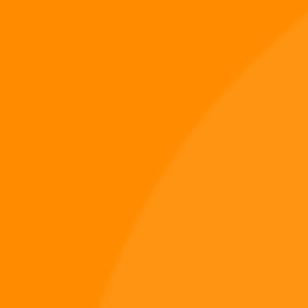
A track born from domination, drenched in despair,
and echoing across a war-torn Earth. As the Digi
995 universe expands beyond its epic book trilogy
and into music, merch, and gameplay, one thing has
become clear: this brand isn’t just…
Digi 995
May 17, 2025