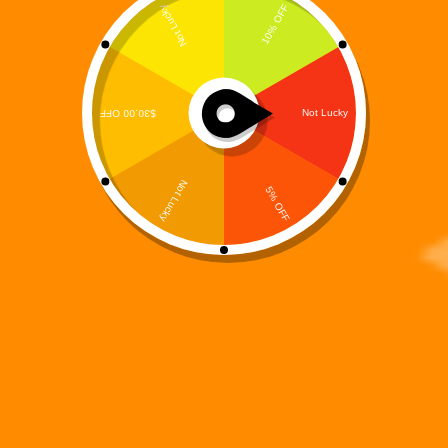
A 15-Track Story-Driven R&B / Hip-Hop Concept
Album from the Digiverse What does a hero sound
like when the world stops calling his name? Not
silence. Not static. But rhythm. Memory. Reflection.
The World That Didn’t Need Digi is the…
Digi 995
January 25, 2026