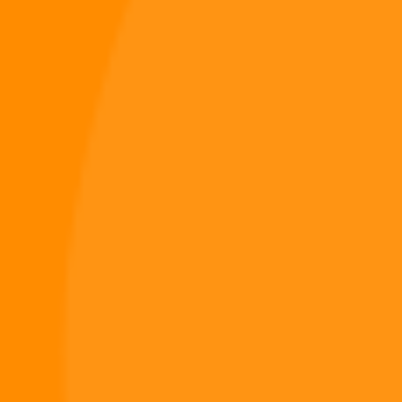
NEXT
Digiverse
Shop
Blog
Press
Contact Us
About Digi 995
Enter the Digiverse
Quick Links
Books
Games