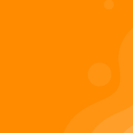
Digiverse
Shop
Blog
Press
Contact Us
About Digi 995
Enter the Digiverse
Quick Links
Books
Games
Music
Merch