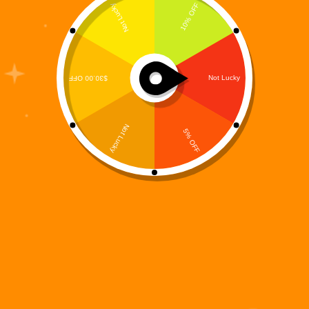
A 15-Track Story-Driven R&B / Hip-Hop Concept
Album from the Digiverse What does a hero sound
like when the world stops calling his name? Not
silence. Not static. But rhythm. Memory. Reflection.
The World That Didn’t Need Digi is the…
Digi 995
January 25, 2026