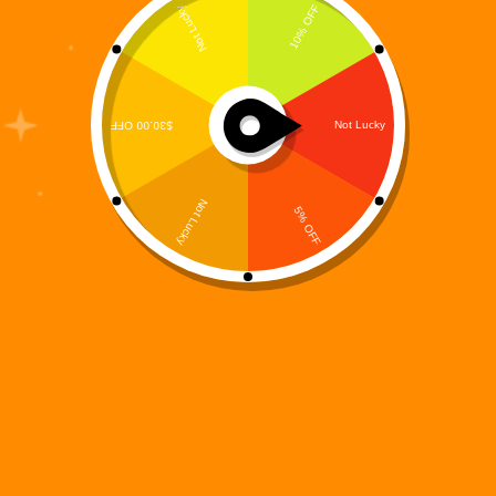
The Digi 995 universe is built on futuristic worlds,
powerful machines, and striking visual identity—and
Digi 995: Color Protocol transforms that universe
into a calming, creative experience. Rather than fast-
paced action or puzzle mechanics, Color Protocol is
a digital coloring…
Digi 995
December 15, 2025