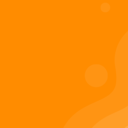
Digiverse
Shop
Blog
Press
Contact Us
About Digi 995
Enter the Digiverse
Quick Links
Books
Games
Music
Merch