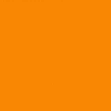
ty,
Digi 995: Color Protocol
offers a peaceful way to engage
uturistic, technology-inspired illustrations drawn from the
led scenes to life at their own pace—without timers, scores,
 relaxation, creativity, and immersion in the Digi 995 visual
product page for
Digi 995: Color Protocol
.
emes, advanced technology, and the Digi 995 aesthetic. These
thing beyond traditional floral or mandala coloring pages.
 without rules or limitations. This makes it ideal for: