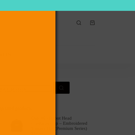
Shopping
cart
act Us
earch
r:
op rated products
Digi 995 Robot Head
Corduroy Cap – Embroidered
Vintage Hat (Premium Series)
$
49.99