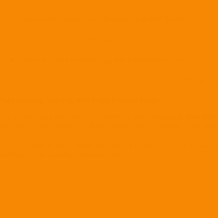
Easy-to-use coloring tools designed for mobile devices
Ideal for relaxation, focus, and creative exploration
Works as both a casual art app and a mindfulness tool
Each session is an opportunity to unwind while creating something visua
Start Coloring with Digi 995: Color Protocol Today
In a digital world filled with constant noise and competition,
Digi 995:
winning or progressing—it’s about slowing down, coloring freely, and e
If you’re ready to relax, create, and explore futuristic artwork at your o
and begin your coloring experience today.