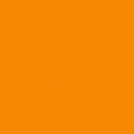
lly satisfying.
 Color Protocol
offers a refreshing alternative. It’s not about
njoying the art of the Digiverse.
wn pace, visit the official page for
Digi 995: Color Protocol