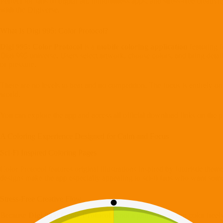
Perfect for fans of digital art, mindfulness apps, and stress-free creativi
with the Digiverse.
What Is Digi 995: Color Protocol?
Digi 995: Color Protocol
is a
mobile coloring application
featuring f
Digi 995 universe. Users select artwork, choose colors, and bring detai
or pressure.
There are no levels to beat and no competition. The focus is entirely on
world.
You can explore the app and access all official download links on the 
A Coloring Experience Designed for Calm and Focus
Sci-Fi Inspired Coloring Pages
Color Protocol features original illustrations inspired by futuristic th
designs make the app especially appealing to sci-fi fans who want some
Stress-Free Creative Flow
Because
Digi 995: Color Protocol
is not a game, users can color freely