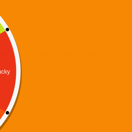
eriment with color combinations, shading, and artistic
995: Color Protocol
is approachable for beginners while still
otocol
.
s by offering a
creative wellness experience
. The same
tion titles are reimagined here as artistic canvases.