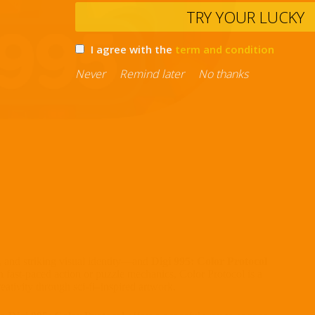
TRY YO
I agree with the
term and con
Never
Remind later
No thank
s, and striking visual identity—and
Digi 995: Color Protocol
n fast-paced action or puzzle mechanics, Color Protocol is a
eativity through sci-fi–inspired artwork.