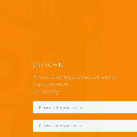
SPIN TO WIN!
Try your lucky to get a discount c
1 spin per email
No cheating
P