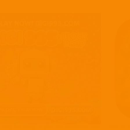
k Drop: The Strategy Puzzle Game Where Every Move
Enter the 