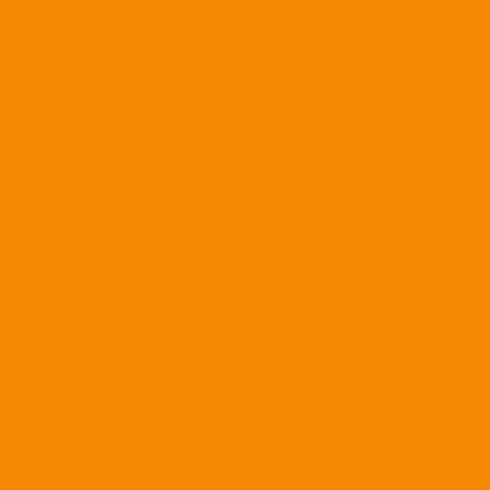
interact with the Digiverse in a slower, more reflective
eativity, and self-expression.