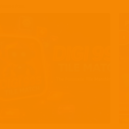
Related Posts
Hyper Casual Tile Match: Why Digi 995 Tile Match Is the
Bloc