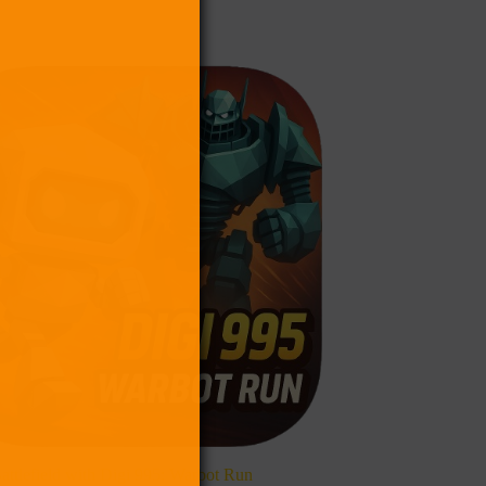
Battlefield with Digi 995: Warbot Run