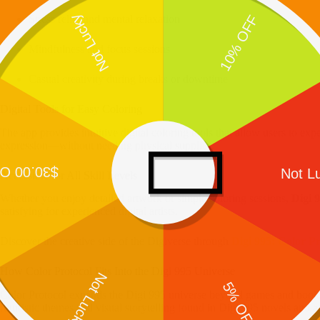
Stress relief and mental relaxation
Mindfulness and focus sessions
Casual creativity during breaks or downtime
Digital Tools for Easy Coloring
The app provides intuitive digital coloring tools that allow users to exp
expression—without needing physical supplies.
Accessible for All Skill Levels
Whether you enjoy detailed artwork or simple coloring sessions,
Digi 
satisfying for experienced digital artists.
Discover the creative side of the Digiverse through
Digi 995: Color Pr
How Color Protocol Fits Into the Digi 995 Universe
Color Protocol expands the Digi 995 universe beyond games and book
futuristic themes and visual storytelling found in Digi 995 novels and ac