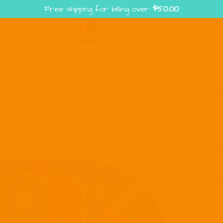
Free shipping for billing over
$
50.00
Enter the Digiverse — Play, Read, Collect
rse
Shop
Blog
Press
Cont
S
fo
T