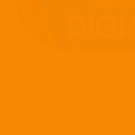
Relax, Create, and Decode Art with Digi 995: Color Protocol
Digi 995
December 15, 2025
game
The
Digi 995 universe
is built on futuristic worlds, powerful machine
transforms that universe into a calming, creative experience. Rather tha
digital coloring app
designed to help users relax, focus, and express cr