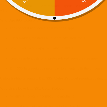
This makes the app a unique companion experience for fans who want to 
way.
Who Digi 995: Color Protocol Is For
Fans of adult and teen digital coloring apps
Users looking for stress relief or mindfulness tools
Sci-fi lovers who enjoy futuristic art styles
Creative individuals who prefer relaxed, pressure-free apps
Digi 995 fans seeking a new way to engage with the universe
Unlike traditional games,
Digi 995: Color Protocol
prioritizes calm, cr
Why Users Love Digi 995: Color Protocol
No timers, scores, or competitive mechanics
Original sci-fi artwork exclusive to the Digi 995 universe