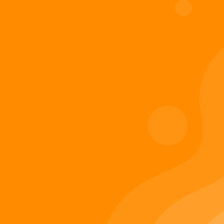
Digiverse
Shop
Blog
Press
Contact Us
About Digi 995
Enter the Digiverse
Quick Links
Books
Games
Music
Merch