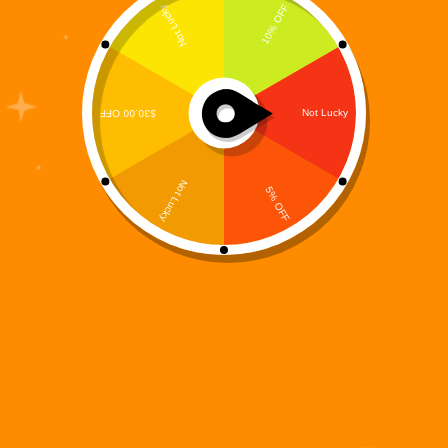
A 15-Track Story-Driven R&B / Hip-Hop Concept
Album from the Digiverse What does a hero sound
like when the world stops calling his name? Not
silence. Not static. But rhythm. Memory. Reflection.
The World That Didn’t Need Digi is the…
Digi 995
January 25, 2026