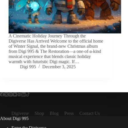
A Cinematic Holiday Journey Through the
Digiverse Has Arrived Welcome to the official home
of Winter Signal, the brand-new Christmas album
from Digi 995 & The Restoration—a one-of-a-kind
musical experience that blends classic holiday
warmth with futuristic Digi magic. If…
Digi 995
December 3, 2025
Digiverse
Shop
Blog
Press
Contact Us
About Digi 995
Enter the Digiverse