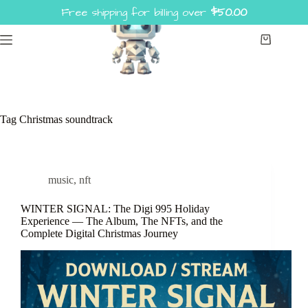
Skip
Free shipping for billing over
$
50.00
to
content
Shopping
cart
Tag
Christmas soundtrack
music
,
nft
WINTER SIGNAL: The Digi 995 Holiday
Experience — The Album, The NFTs, and the
Complete Digital Christmas Journey