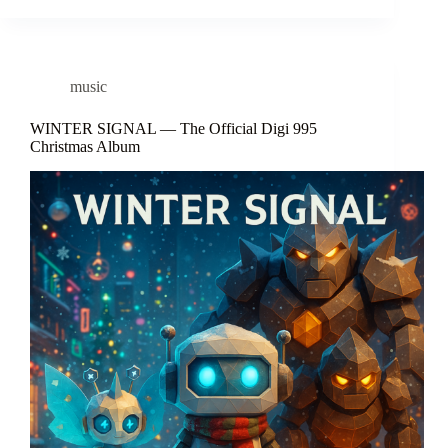
music
WINTER SIGNAL — The Official Digi 995
Christmas Album