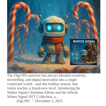
The Digi 995 universe has always blended creativity,
storytelling, and digital innovation into a single
connected world—and this holiday season, that
vision reaches a brand-new level. Introducing the
Winter Signal Christmas Album and the official
Winter Signal NFT Collection, a…
Digi 995
December 3, 2025