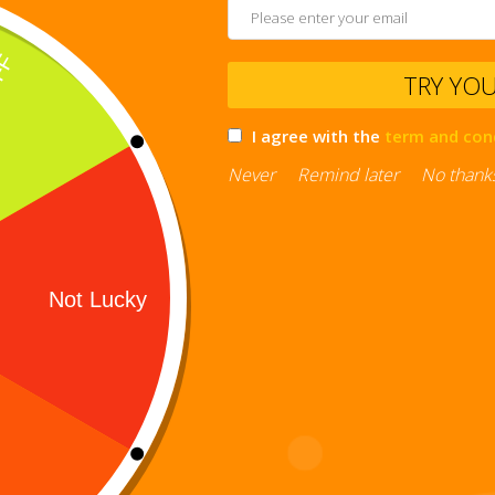
TRY YO
I agree with the
term and con
Never
Remind later
No thank