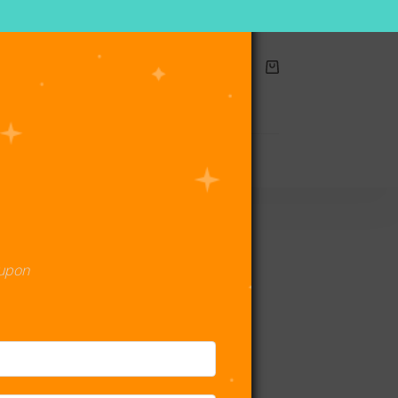
Shopping
cart
act Us
oupon