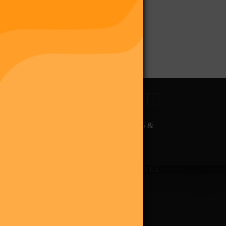
The Final Purge – Digi 995 &
The Restoration (Digital
Album)
giverse
Shop
Blog
Press
Contact Us