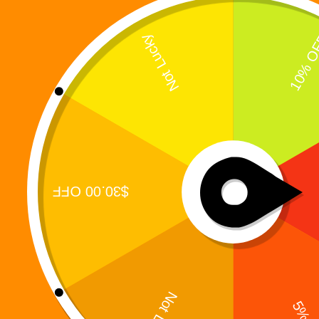
A 15-Track Story-Driven R&B / Hip-Hop Concept
Album from the Digiverse What does a hero sound
like when the world stops calling his name? Not