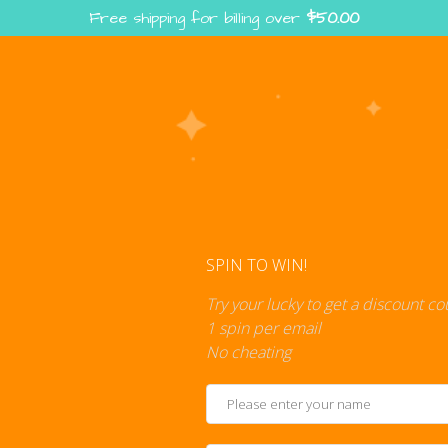
Free shipping for billing over
$
50.00
Enter the Digiverse — Play, Read, Collect
rse
Shop
Blog
Press
Cont
SPIN TO WIN!
Try your lucky to get a discount c
1 spin per email
No cheating