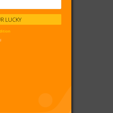
UR LUCKY
dition
s