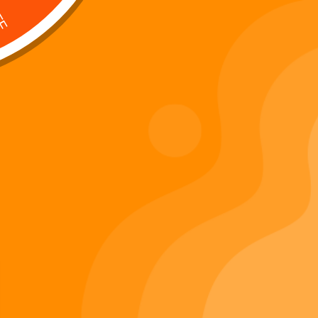
Digi 995 & The Restoration –
: Kart Race
The War of Eldoria (Digital
Album)
Di
Important Links
Privacy Policy
Refunds Policy
Terms & Conditions