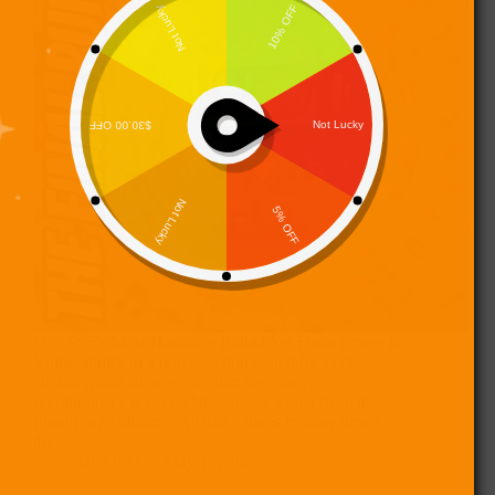
Digi 995’s Most Haunting Ballad Yet Finds Power in
Vulnerability In a universe dominated by steel,
circuitry, and silence, emotion becomes a
revolutionary act. The latest music video from the
Final Purge album, “A Drift”, dares to slow down
the…
Digi 995
May 17, 2025