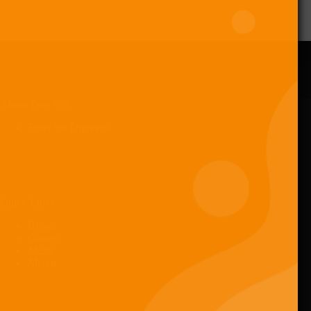
Digiverse
Shop
Blog
Press
Contact Us
About Digi 995
Enter the Digiverse
Quick Links
Books
Games
Music
Merch