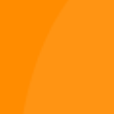
Winter Signal – Digi 995 & The Restoration (Digital
Christmas Album)
$
9.49
Music
Add to cart
PREV
Digiverse
Shop
Blog
Press
Contact Us