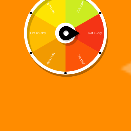
Digi 995: Spookyverse
$
2.99
Books