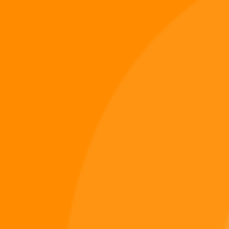
Digiverse
Shop
Blog
Press
Contact Us
About Digi 995
Enter the Digiverse
Quick Links