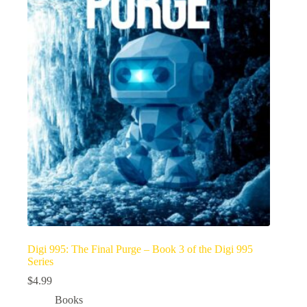
Digi 995: The Final Purge – Book 3 of the Digi 995
Series
$
4.99
Books