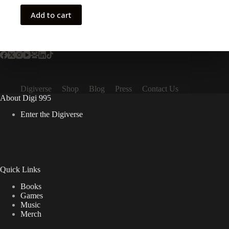
Add to cart
Digiverse
Shop
Blog
Press
Contact Us
About Digi 995
Enter the Digiverse
Quick Links
Books
Games
Music
Merch