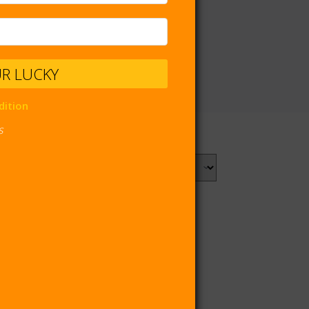
UR LUCKY
dition
s