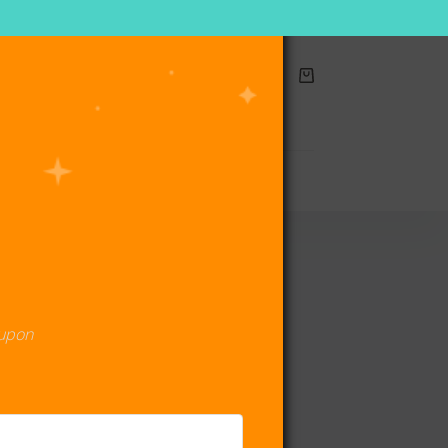
Shopping
cart
act Us
oupon