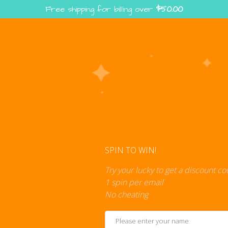
Free shipping for billing over
$
50.00
Enter the Digiverse — Play, Read, Collect
rse
Shop
Blog
Press
Cont
SPIN TO WIN!
Try your lucky to get a discount c
1 spin per email
No cheating