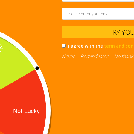
TRY YO
I agree with the
term and con
Never
Remind later
No thank