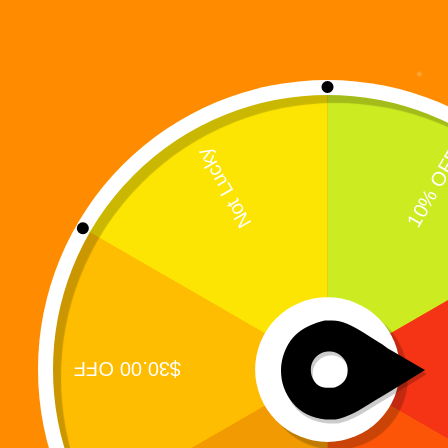
Showing the single result