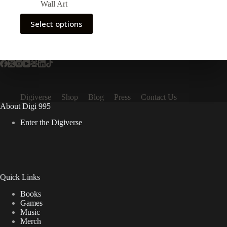
Wall Art
$19.99
through
This
Select options
$22.99
product
has
multiple
variants.
The
options
may
be
Digiverse
Shop
Blog
Press
Contact Us
chosen
About Digi 995
on
the
Enter the Digiverse
product
page
Quick Links
Books
Games
Music
Merch