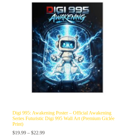
Digi 995: Awakening Poster – Official Awakening
Series Futuristic Digi 995 Wall Art (Premium Giclée
Print)
Price
$
19.99
–
$
22.99
range: