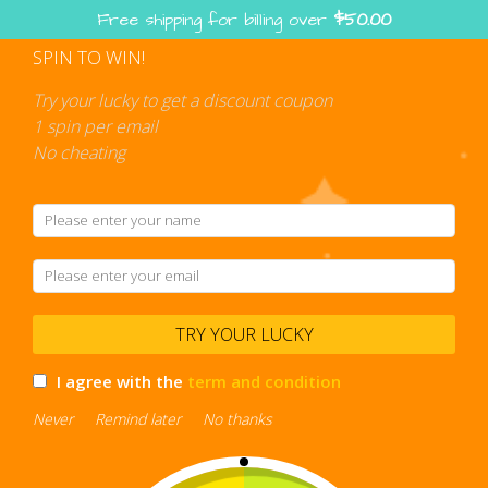
Skip
Free shipping for billing over
$
50.00
to
content
SPIN TO WIN!
Shopping
cart
Try your lucky to get a discount coupon
1 spin per email
No cheating
Polos
TRY YOUR LUCKY
I agree with the
term and condition
Never
Remind later
No thanks