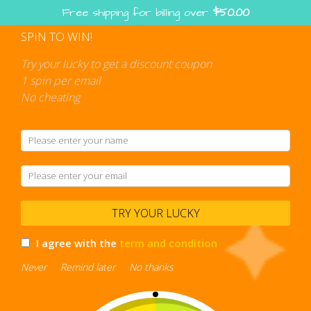
Skip
Free shipping for billing over
$
50.00
to
content
SPIN TO WIN!
Shopping
cart
Try your lucky to get a discount coupon
1 spin per email
No cheating
TRY YOUR LUCKY
I agree with the
term and condition
Never
Remind later
No thanks