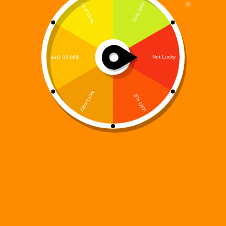
Enter the Void: MooreSuccess Gaming Unleashes Digi 995:
Void Run on Google Play
Digi 995
June 10, 2025
Press Release
CHICAGO, IL – June 10, 2025
– The digital world is
collapsing—and only the corrupted can survive.
MooreSuccess Gaming has officially launched its first mobile
action platformer,
Digi 995: Void Run
, exclusively on
Google
Play
. Players can now step into a shadowy realm of broken
code, shifting dimensions, and brutal enemies in this fast-
paced, dimension-bending adventure.
Download Digi 995: Void Run on Google Play:
👉
https://play.google.com/store/apps/details?