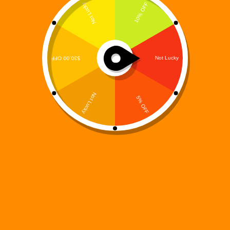
The book Digi 995: Awakening of the Last Machine
is more than a story—it’s a full-blown sensory
experience, and the soundtrack is the soul of it all.
Enter the sonic realm of Awakening of the Last
Machine, the first official…
Digi 995
April 11, 2025
books