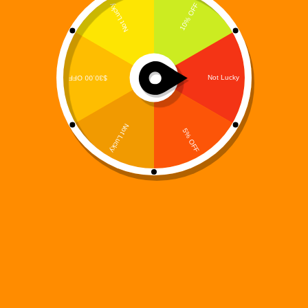
The Prequel That Asks Who Is Responsible When
Creation Becomes Catastrophe Every machine has
an origin.Every system has a maker.And every
creator carries a burden. Digi 995: The Maker’s
Burden – Elias Grayson’s Arc is a powerful prequel
that explores…
Digi 995
December 14, 2025