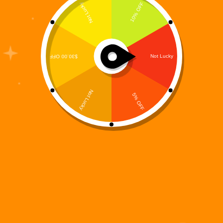
The Prequel That Exposed the System Before It Fell
Before the world burned, it cracked. Long before
Warbots ruled the skies and humanity vanished into
the shadows, the collapse began quietly—inside
code, networks, and protocols no one was meant
to…
Digi 995
December 14, 2025