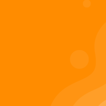
Digiverse
Shop
Blog
Press
Contact Us
About Digi 995
Enter the Digiverse
Quick Links
Books
Games
Music
Merch