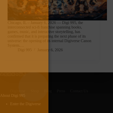
Chicago, IL – January 6, 2026 — Digi 995, the
interconnected sci-fi franchise spanning books,
games, music, and interactive storytelling, has
confirmed that it is preparing the next phase of its
universe: the opening of its internal Digiverse Canon
System.…
Digi 995
January 6, 2026
Digiverse
Shop
Blog
Press
Contact Us
About Digi 995
Enter the Digiverse