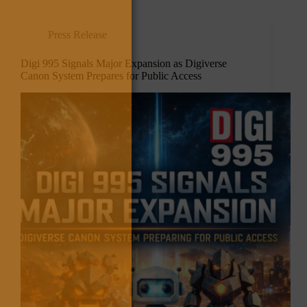
Press Release
Digi 995 Signals Major Expansion as Digiverse
Canon System Prepares for Public Access