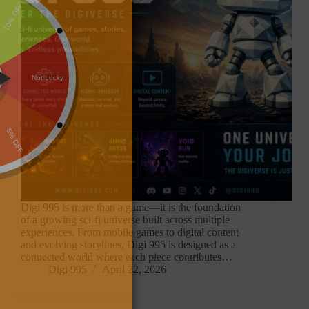
Digi 995 is more than a game—it is the foundation
of a growing sci-fi universe built across multiple
experiences. From mobile games to digital content
and evolving storylines, Digi 995 is designed as a
connected world where each piece contributes…
Digi 995
April 22, 2026