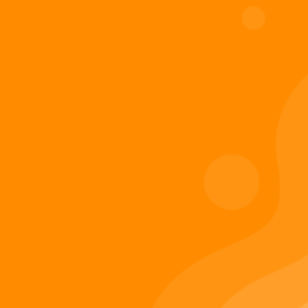
Digiverse
Shop
Blog
Press
Contact Us
About Digi 995
Enter the Digiverse
Quick Links
Books
Games
Music
Merch