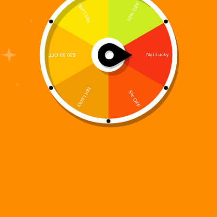
“The spark refuses to die.”With those words, the
next chapter of the Digi 995 universe begins. After
the world-shifting events of Digi 995: Final Purge,
the story continues in Digi 995: Spookyverse, the
fourth installment in the groundbreaking Digi 995…
Digi 995
October 16, 2025