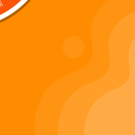
Digi 995 & The Restoration –
: Kart Race
The War of Eldoria (Digital
Album)
Di
Important Links
Privacy Policy
Refunds Policy
Terms & Conditions