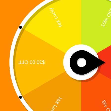
Digi 995 was never designed to be a closed
universe. Its most powerful storylines exist because
of real readers who connected deeply with its
characters — and spoke up. In the early days of the