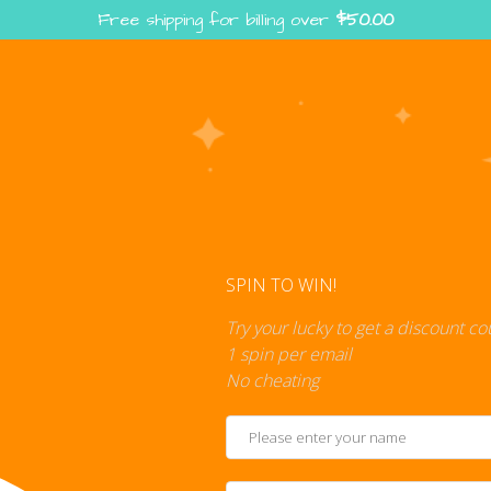
Free shipping for billing over
$
50.00
Enter the Digiverse — Play, Read, Collect
rse
Shop
Blog
Press
Cont
SPIN TO WIN!
Try your lucky to get a discount c
1 spin per email
No cheating