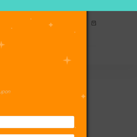
Shopping
cart
act Us
oupon