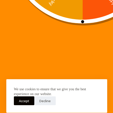
franchise, the author was still…
Digi 995
January 7, 2026
Trending now
Digi 995: The Prime Nexus
Digi 995
About Digi 995
Quick Links
Enter the Digiverse
Books
We use cookies to ensure that we give you the best
Games
experience on our website.
Music
Accept
Decline
Merch