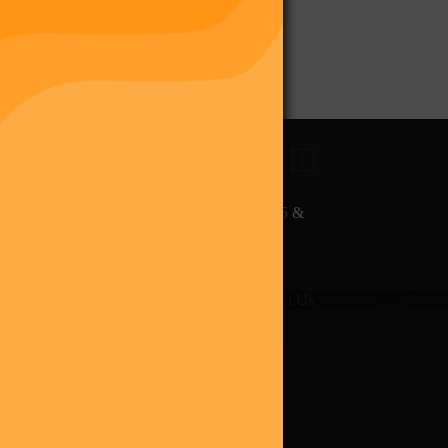
The Final Purge – Digi 995 &
The Restoration (Digital
Album)
giverse
Shop
Blog
Press
Contact Us