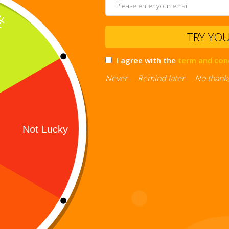
TRY YO
I agree with the
term and con
Never
Remind later
No thank