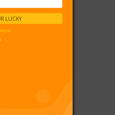
UR LUCKY
dition
s