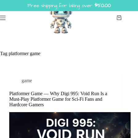
Skip
Free shipping for billing over
$
50.00
to
content
Shopping
cart
Tag
platformer game
game
Platformer Game — Why Digi 995: Void Run Is a
Must-Play Platformer Game for Sci-Fi Fans and
Hardcore Gamers