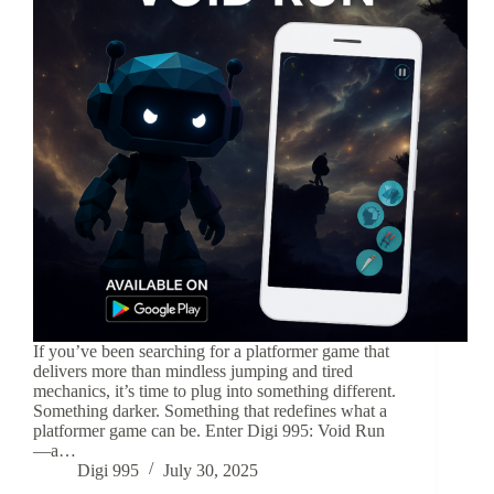
If you’ve been searching for a platformer game that
delivers more than mindless jumping and tired
mechanics, it’s time to plug into something different.
Something darker. Something that redefines what a
platformer game can be. Enter Digi 995: Void Run
—a…
Digi 995
July 30, 2025