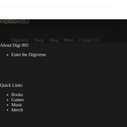
Digiverse
Shop
Blog
Press
Contact Us
About Digi 995
Enter the Digiverse
Quick Links
Books
Games
Music
Merch