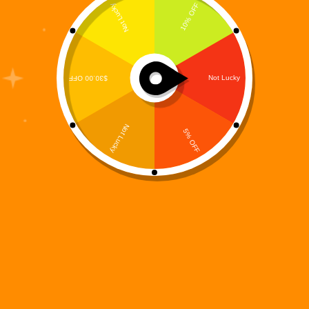
This Halloween season, the firewalls are flickering
and the networks are howling — because the
Spookyverse has officially come online.The Digi
995 universe has expanded once again with a
haunting new chapter: The Digi 995 Halloween
NFT Collection, now available…
Digi 995
October 17, 2025