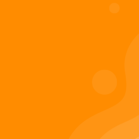
Digiverse
Shop
Blog
Press
Contact Us
About Digi 995
Enter the Digiverse
Quick Links
Books
Games
Music
Merch