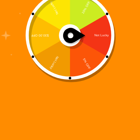
The concept of a Digital Sci Fi Universe is
redefining modern science fiction. We are no longer
living in an era where stories exist only on the
printed page. Today’s readers want immersive
worlds — structured, expandable, interconnected
ecosystems that…
Digi 995
February 16, 2026