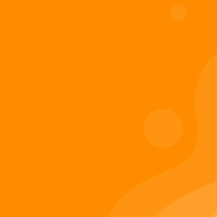
Digiverse
Shop
Blog
Press
Contact Us
About Digi 995
Enter the Digiverse
Quick Links
Books
Games
Music
Merch