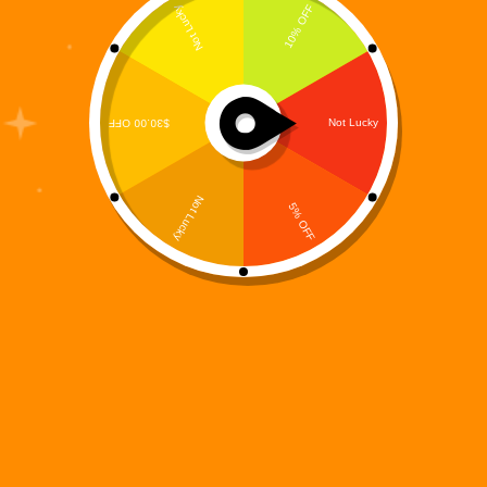
The Digi 995 universe is built on fast-paced action,
deep lore, and immersive gameplay experiences—
and Digi 995: Ammo Abyss is a perfect example of
that vision brought to life. Designed for players who
crave arcade-style intensity blended with strategic
decision-making,…
Digi 995
December 15, 2025