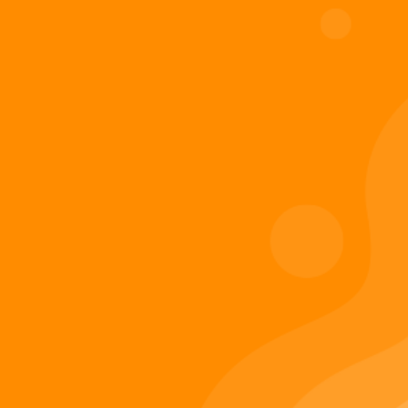
Digiverse
Shop
Blog
Press
Contact Us
About Digi 995
Enter the Digiverse
Quick Links
Books
Games
Music
Merch