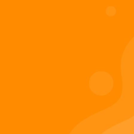
Digiverse
Shop
Blog
Press
Contact Us
About Digi 995
Enter the Digiverse
Quick Links
Books
Games
Music
Merch