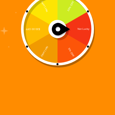
The Digiverse has never moved this fast. With the
launch of Digi 995: Kart Race, MooreSuccess
Gaming brings high-speed multiplayer racing,
cinematic world-building, and explosive power-up
combat into one thrilling mobile experience.
Available on Apple, Google Play, and Amazon,
this…
Digi 995
November 21, 2025