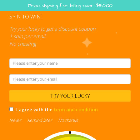
Skip
Free shipping for billing over
$
50.00
to
content
SPIN TO WIN!
Shopping
cart
Try your lucky to get a discount coupon
1 spin per email
No cheating
Tag
mobile racing game
game
Digi 995: Kart Race — The Fastest Ride in the
TRY YOUR LUCKY
Digiverse Has Arrived
I agree with the
term and condition
Never
Remind later
No thanks