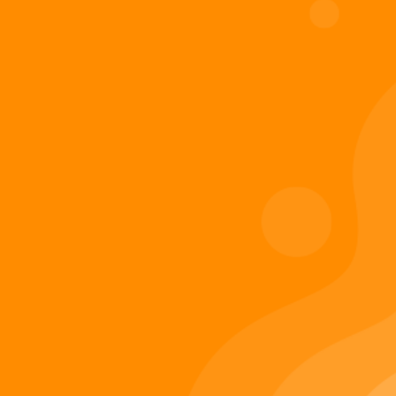
Digiverse
Shop
Blog
Press
Contact Us
About Digi 995
Enter the Digiverse
Quick Links
Books
Games
Music
Merch