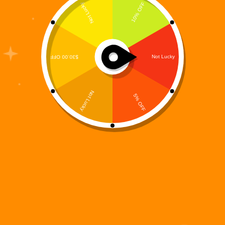
The Digi 995 universe just expanded again — this
time into the hands of millions of iPhone and iPad
users. Digi 995: Tile Match, the fast-growing
futuristic puzzle game from MooreSuccess Inc., is
now officially available on the Apple App…
Digi 995
November 17, 2025