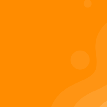
Digiverse
Shop
Blog
Press
Contact Us
About Digi 995
Enter the Digiverse
Quick Links
Books
Games
Music
Merch