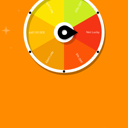
The Digi 995 universe just expanded again — this
time into the hands of millions of iPhone and iPad
users. Digi 995: Tile Match, the fast-growing
futuristic puzzle game from MooreSuccess Inc., is
now officially available on the Apple App…
Digi 995
November 17, 2025