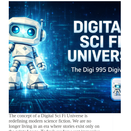
The concept of a Digital Sci Fi Universe is
redefining modern science fiction. We are no
longer living in an era where stories exist only on