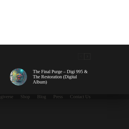
The Final Purge – Digi 995 &
The Restoration (Digital
Album)
giverse
Shop
Blog
Press
Contact Us