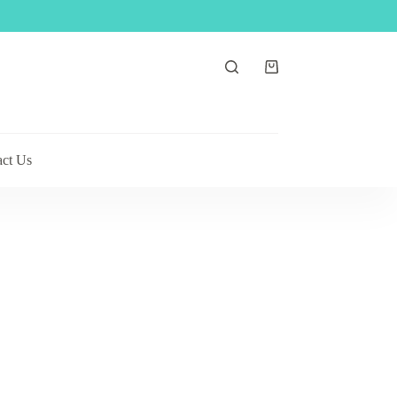
Shopping
cart
act Us