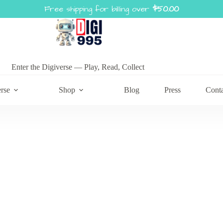
Free shipping for billing over
$
50.00
Enter the Digiverse — Play, Read, Collect
rse
Shop
Blog
Press
Cont