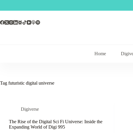
Skip
to
content
Home
Digive
Tag
futuristic digital universe
Digiverse
The Rise of the Digital Sci Fi Universe: Inside the
Expanding World of Digi 995