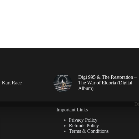
Digi 995 & The Restoration –
: Kart Race
The War of Eldoria (Digital
Album)
Di
Important Links
Privacy Policy
Refunds Policy
Terms & Conditions