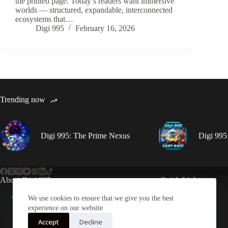
the printed page. Today’s readers want immersive
worlds — structured, expandable, interconnected
ecosystems that…
Digi 995
February 16, 2026
Trending now
Digi 995: The Prime Nexus
Digi 995
About Digi 995
Quick Links
Enter the Digiverse
Books
We use cookies to ensure that we give you the best
Games
experience on our website.
Music
Accept
Decline
Merch