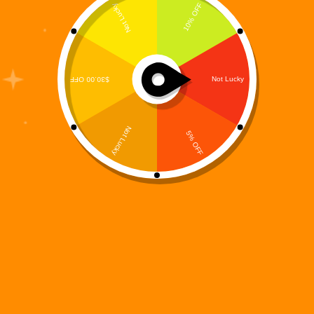
In a world where imagination fuels connection and
storytelling bridges generations, Digi 995 continues
to push the boundaries of narrative engagement with
rich, multi-dimensional content. Our latest release,
the Digi 995: Arc Origins – The Resistance Coloring
Book, is a…
Digi 995
December 14, 2025