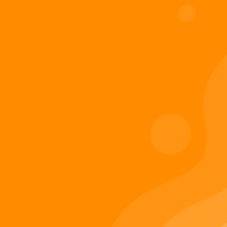
Digiverse
Shop
Blog
Press
Contact Us
About Digi 995
Enter the Digiverse
Quick Links
Books
Games
Music
Merch