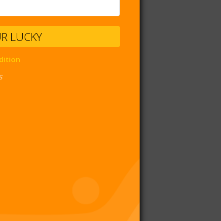
UR LUCKY
dition
s