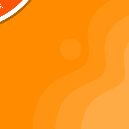
Digi 995 & The Restoration –
: Kart Race
The War of Eldoria (Digital
Album)
Di
Important Links
Privacy Policy
Refunds Policy
Terms & Conditions