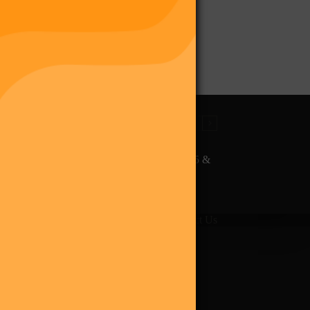
The Final Purge – Digi 995 &
The Restoration (Digital
Album)
giverse
Shop
Blog
Press
Contact Us