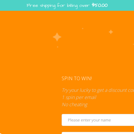
Free shipping for billing over
$
50.00
Enter the Digiverse — Play, Read, Collect
rse
Shop
Blog
Press
Cont
SPIN TO WIN!
Try your lucky to get a discount c
1 spin per email
No cheating