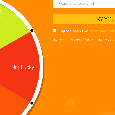
TRY YO
I agree with the
term and con
Never
Remind later
No thank