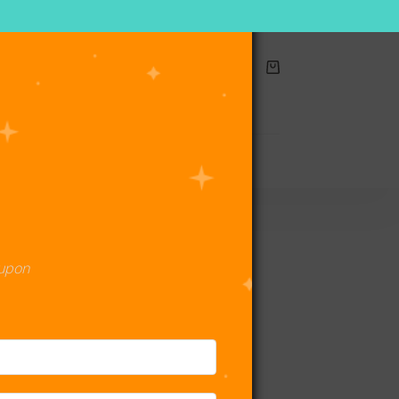
Shopping
cart
act Us
oupon