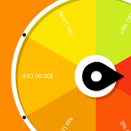
Enter the Puzzle That Tests the Mind and Unlocks
the Digiverse In the Digi 995 universe, restoration
is never simple.It is hidden behind layers of
forgotten systems, fractured logic, and corrupted