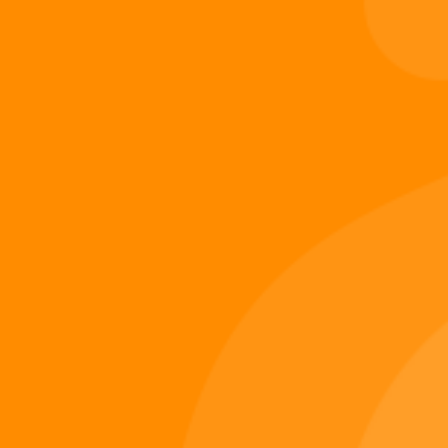
this…
Digi 995
November 21, 2025
Digiverse
Shop
Blog
Press
Contact Us
About Digi 995
Enter the Digiverse
Quick Links
Books
Games
Music
Merch