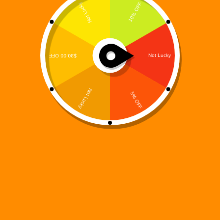
The Digi 995 universe is built on high-energy action,
futuristic storytelling, and interconnected experiences
—and Digi 995: Kart Race brings that vision to life
at full speed. Designed as a fast-paced kart racing
experience set inside the Digiverse, this mobile
racing…
Digi 995
December 15, 2025