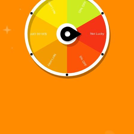
Where the Digiverse Enters the Shadows Not every
battle in the Digi 995 universe is fought in daylight.
Some stories live in the dark—born from corrupted
code, abandoned systems, and nightmares left
behind after the fall of humanity. Digi 995:…
Digi 995
December 14, 2025