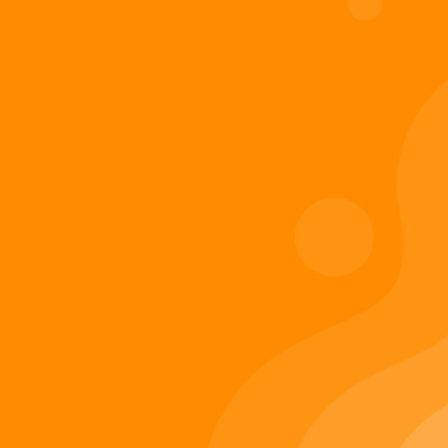
Digiverse
Shop
Blog
Press
Contact Us
About Digi 995
Enter the Digiverse
Quick Links
Books
Games
Music
Merch
Important Links