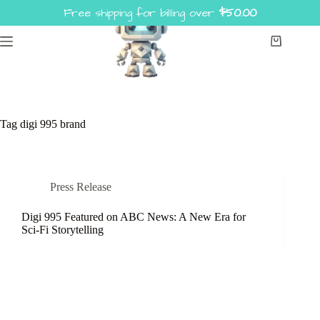
Skip
Free shipping for billing over
$
50.00
to
content
Shopping
cart
Tag
digi 995 brand
Press Release
Digi 995 Featured on ABC News: A New Era for
Sci-Fi Storytelling