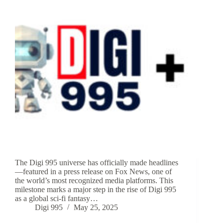
The Digi 995 universe has officially made headlines
—featured in a press release on Fox News, one of
the world’s most recognized media platforms. This
milestone marks a major step in the rise of Digi 995
as a global sci-fi fantasy…
Digi 995
May 25, 2025