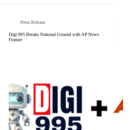
Press Release
Digi 995 Breaks National Ground with AP News
Feature