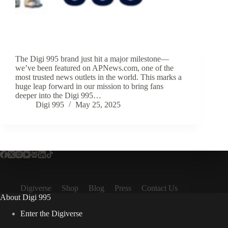
The Digi 995 brand just hit a major milestone—
we’ve been featured on APNews.com, one of the
most trusted news outlets in the world. This marks a
huge leap forward in our mission to bring fans
deeper into the Digi 995…
Digi 995
May 25, 2025
Digiverse
Shop
Blog
Press
Contact Us
About Digi 995
Enter the Digiverse