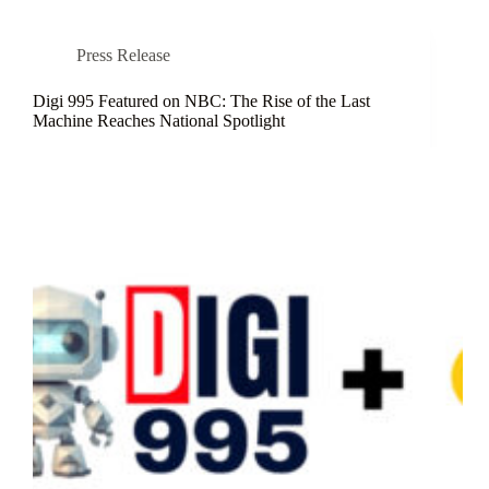
Press Release
Digi 995 Featured on NBC: The Rise of the Last
Machine Reaches National Spotlight