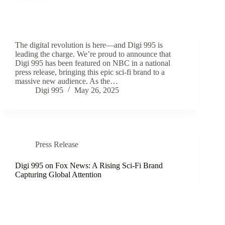
The digital revolution is here—and Digi 995 is
leading the charge. We’re proud to announce that
Digi 995 has been featured on NBC in a national
press release, bringing this epic sci-fi brand to a
massive new audience. As the…
Digi 995
May 26, 2025
Press Release
Digi 995 on Fox News: A Rising Sci-Fi Brand
Capturing Global Attention