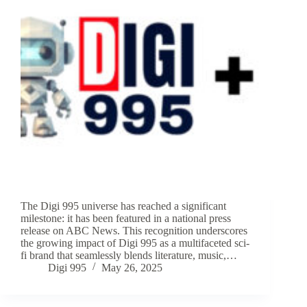
The Digi 995 universe has reached a significant
milestone: it has been featured in a national press
release on ABC News. This recognition underscores
the growing impact of Digi 995 as a multifaceted sci-
fi brand that seamlessly blends literature, music,…
Digi 995
May 26, 2025