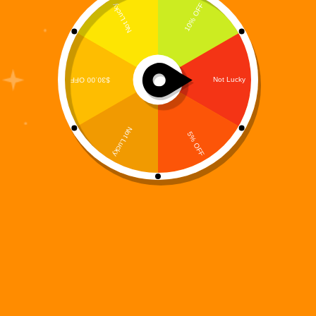
In a world where imagination fuels connection and
storytelling bridges generations, Digi 995 continues
to push the boundaries of narrative engagement with
rich, multi-dimensional content. Our latest release,
the Digi 995: Arc Origins – The Resistance Coloring
Book, is a…
Digi 995
December 14, 2025