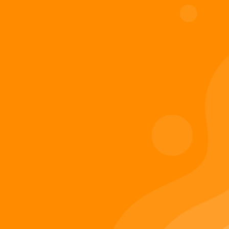
Digiverse
Shop
Blog
Press
Contact Us
About Digi 995
Enter the Digiverse
Quick Links
Books
Games
Music
Merch