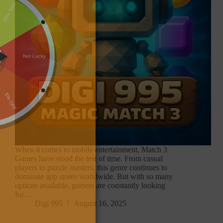
When it comes to mobile entertainment, Match 3
Games have stood the test of time. From casual
players to puzzle masters, this genre continues to
dominate app stores worldwide. But with so many
options available, gamers are constantly looking
for…
Digi 995
August 16, 2025