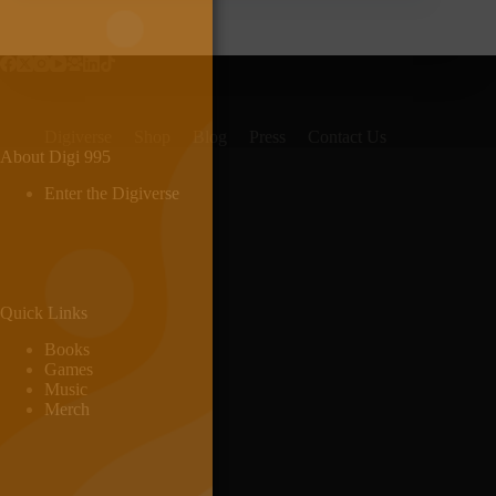
Digiverse
Shop
Blog
Press
Contact Us
About Digi 995
Enter the Digiverse
Quick Links
Books
Games
Music
Merch