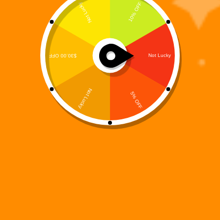
Digi 995: Arc Origins – The Resistance Coloring Book