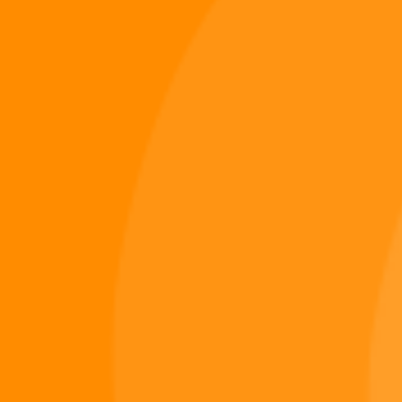
Digiverse
Shop
Blog
Press
Contact Us
About Digi 995
Enter the Digiverse
Quick Links
Books
Games
Music
Merch