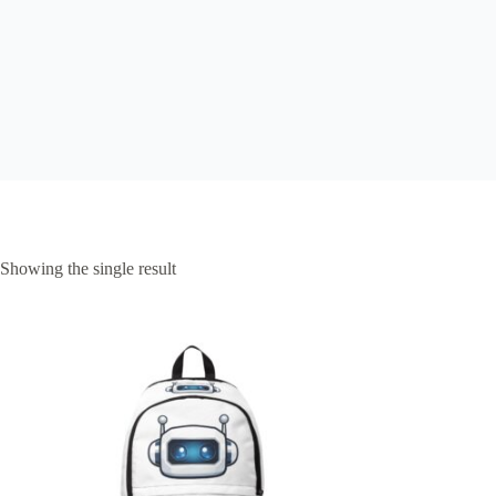
Showing the single result