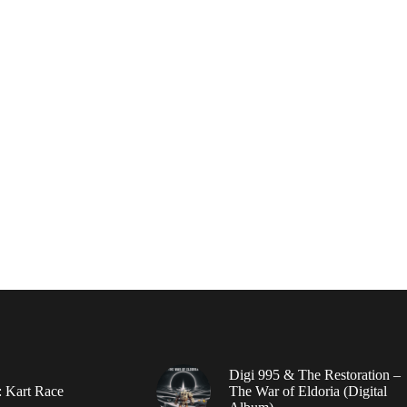
Digi 995 & The Restoration –
: Kart Race
The War of Eldoria (Digital