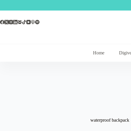
Skip
to
content
Home
Digive
waterproof backpack