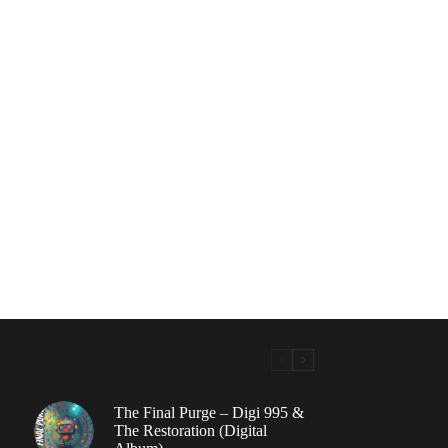
The Final Purge – Digi 995 &
The Restoration (Digital