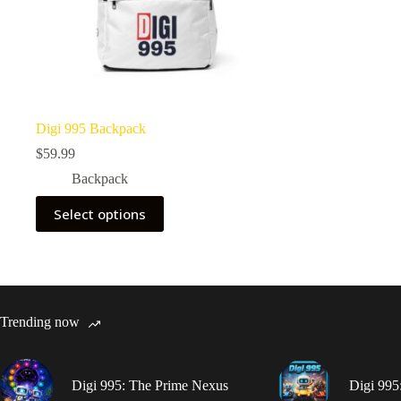
Digi 995 Backpack
$
59.99
Backpack
This
Select options
product
has
multiple
variants.
The
options
may
Trending now
be
chosen
on
the
Digi 995: The Prime Nexus
Digi 995
product