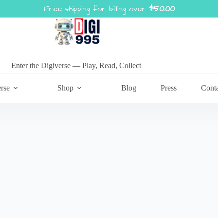
Free shipping for billing over
$
50.00
Enter the Digiverse — Play, Read, Collect
rse
Shop
Blog
Press
Cont