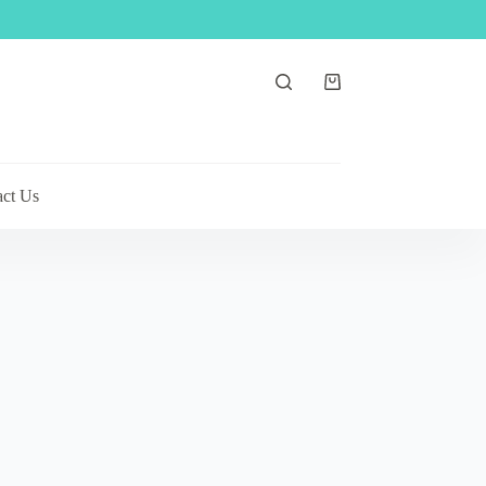
Shopping
cart
act Us