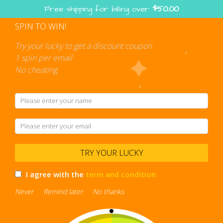
Skip
Free shipping for billing over
$
50.00
to
content
SPIN TO WIN!
Shopping
cart
Try your lucky to get a discount coupon
1 spin per email
No cheating
transparent backpack
TRY YOUR LUCKY
I agree with the
term and condition
Never
Remind later
No thanks