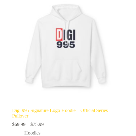
Digi 995 Signature Logo Hoodie – Official Series
Pullover
Price
$
69.99
–
$
75.99
range:
Hoodies
$69.99