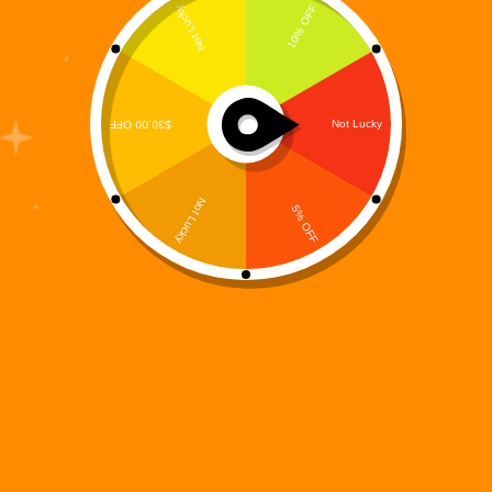
Digi 995: Color Protocol
$
0.00
Games