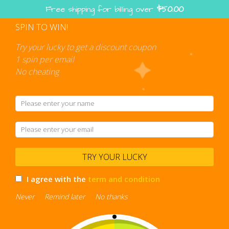
Skip
Free shipping for billing over
$
50.00
to
content
SPIN TO WIN!
Shopping
cart
Try your lucky to get a discount coupon
1 spin per email
No cheating
stress relief
TRY YOUR LUCKY
I agree with the
term and condition
Never
Remind later
No thanks