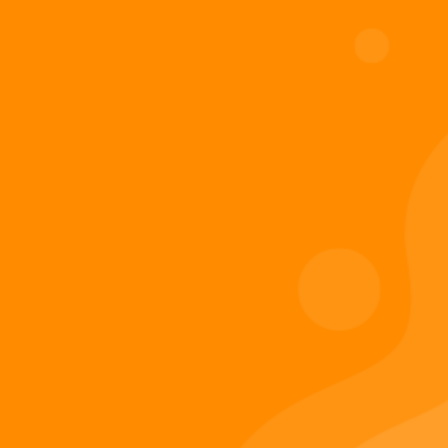
Add to cart
Digiverse
Shop
Blog
Press
Contact Us
About Digi 995
Enter the Digiverse
Quick Links
Books
Games
Music
Merch