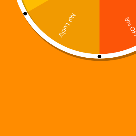
Digi 995: Spookyverse
$
2.99
Books
Add to cart
Trending now
Digi 995: The Prime Nexus
Digi 995