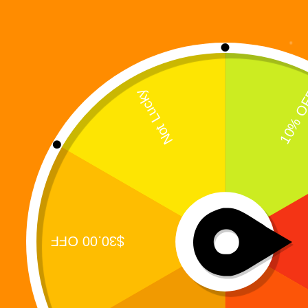
Showing the single result