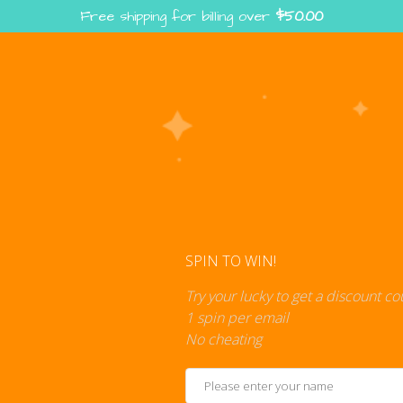
Free shipping for billing over
$
50.00
Enter the Digiverse — Play, Read, Collect
rse
Shop
Blog
Press
Cont
SPIN TO WIN!
Try your lucky to get a discount c
1 spin per email
No cheating