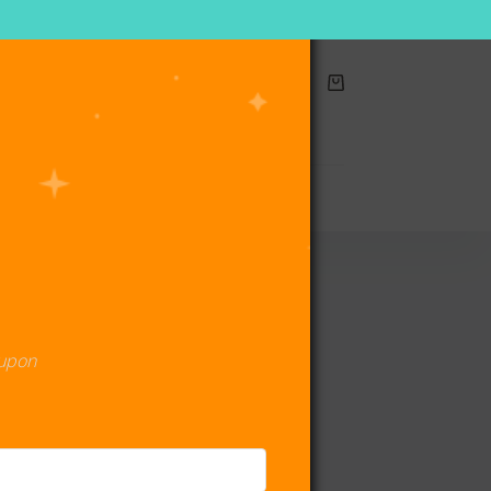
Shopping
cart
act Us
oupon