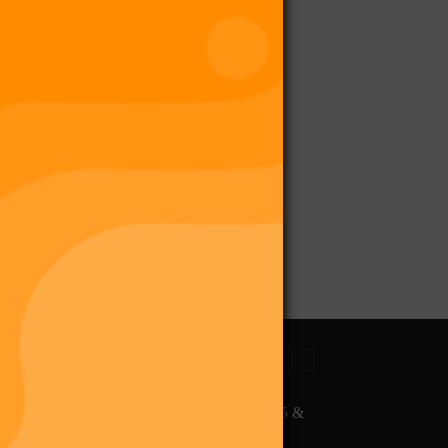
The Final Purge – Digi 995 &
The Restoration (Digital