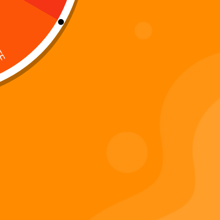
Digi 995 & The Restoration –
: Kart Race
The War of Eldoria (Digital