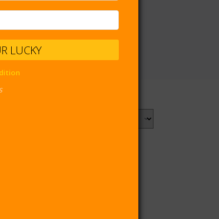
UR LUCKY
dition
s