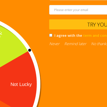
TRY YO
I agree with the
term and con
Never
Remind later
No thank