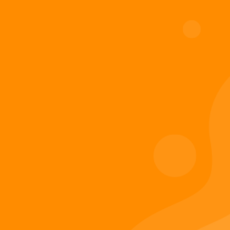
Add to cart
Digiverse
Shop
Blog
Press
Contact Us
About Digi 995
Enter the Digiverse
Quick Links
Books
Games
Music
Merch