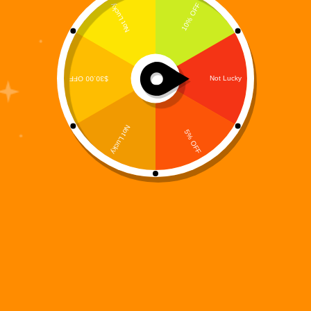
Digi 995: Awakening of the Last Machine – Book 1 of
the Digi 995 Series
$
4.99
Books