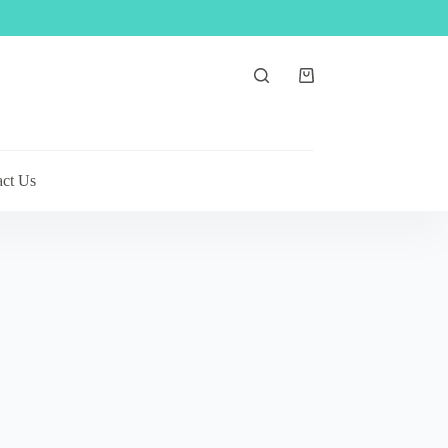
Shopping
cart
act Us