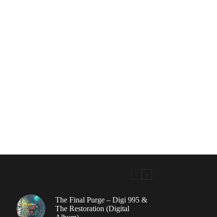
The Final Purge – Digi 995 &
The Restoration (Digital