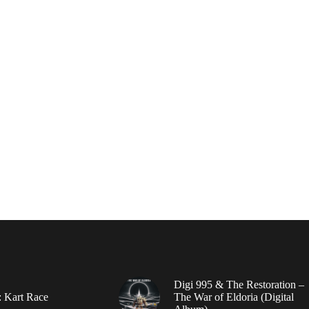
Digi 995 & The Restoration –
: Kart Race
The War of Eldoria (Digital