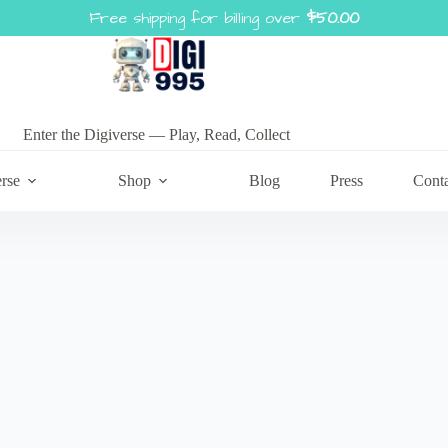
Free shipping for billing over
$
50.00
Enter the Digiverse — Play, Read, Collect
rse
Shop
Blog
Press
Cont