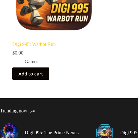
Digi 995: Warbot Run
$
0.00
Games
Add to cart
Trending now
Digi 995: The Prime Nexus
Digi 995