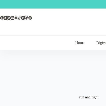
Skip
to
content
Home
Digive
run and fight