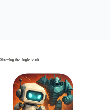
Showing the single result