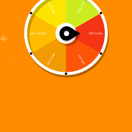
Digi 995 Signature Logo T-Shirt – Official Restoration
Series Tee | Premium Graphic Streetwear
Price
$
49.99
–
$
54.00
range:
T-Shirts
$49.99